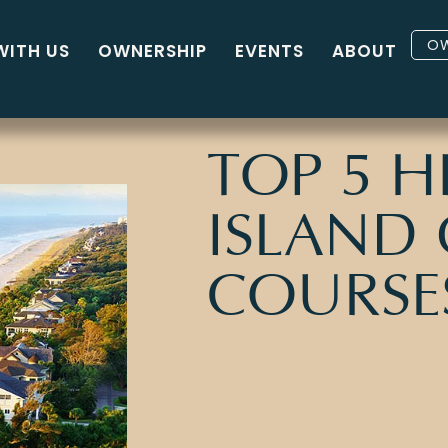
OW
WITH US
OWNERSHIP
EVENTS
ABOUT
TOP 5 
ISLAND
COURSE