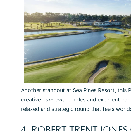
Another standout at Sea Pines Resort, this 
creative risk-reward holes and excellent con
relaxed and strategic round that feels world
4. ROBERT TRENT JONE