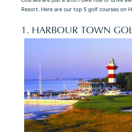
Resort. Here are our top 5 golf courses on H
1. HARBOUR TOWN GOL