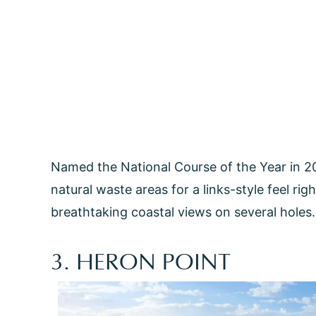
Named the National Course of the Year in 20
natural waste areas for a links-style feel ri
breathtaking coastal views on several holes. 
3. HERON POINT