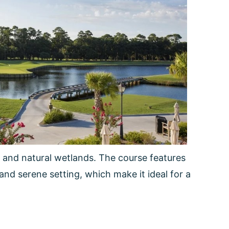
 and natural wetlands. The course features
and serene setting, which make it ideal for a