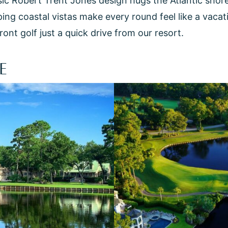
sic Robert Trent Jones design hugs the Atlantic shor
g coastal vistas make every round feel like a vacation
nt golf just a quick drive from our resort.
E