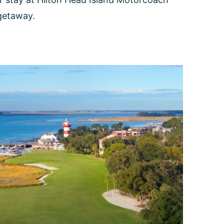
 getaway.