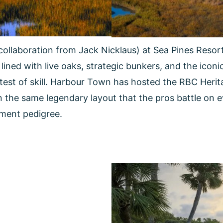
collaboration from Jack Nicklaus) at Sea Pines Reso
lined with live oaks, strategic bunkers, and the icon
est of skill. Harbour Town has hosted the RBC Herit
 on the same legendary layout that the pros battle on e
ament pedigree.