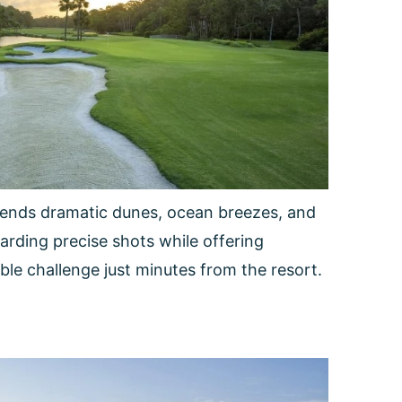
 blends dramatic dunes, ocean breezes, and
warding precise shots while offering
able challenge just minutes from the resort.