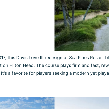
17, this Davis Love III redesign at Sea Pines Resort
ght on Hilton Head. The course plays firm and fast, re
It’s a favorite for players seeking a modern yet play