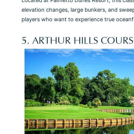
Located at Palmetto Dunes Resort, this clas
elevation changes, large bunkers, and sweepin
players who want to experience true oceanfro
5. ARTHUR HILLS COURS