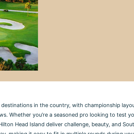
f destinations in the country, with championship lay
. Whether you’re a seasoned pro looking to test your
lton Head Island deliver challenge, beauty, and Sout
way, making it easy to fit in multiple rounds during y