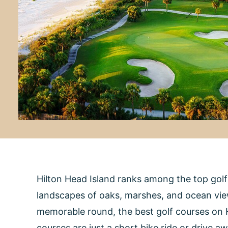
Hilton Head Island ranks among the top gol
landscapes of oaks, marshes, and ocean views
memorable round, the best golf courses on Hi
courses are just a short bike ride or drive a