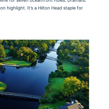
eline for seven oceanfront holes. Dramatic
 highlight. It’s a Hilton Head staple for