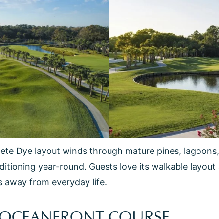
Pete Dye layout winds through mature pines, lagoons,
ditioning year-round. Guests love its walkable layout 
s away from everyday life.
S OCEANFRONT COURSE