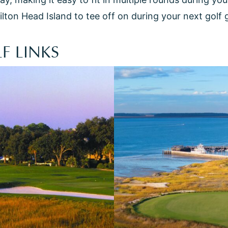
ilton Head Island to tee off on during your next golf
F LINKS