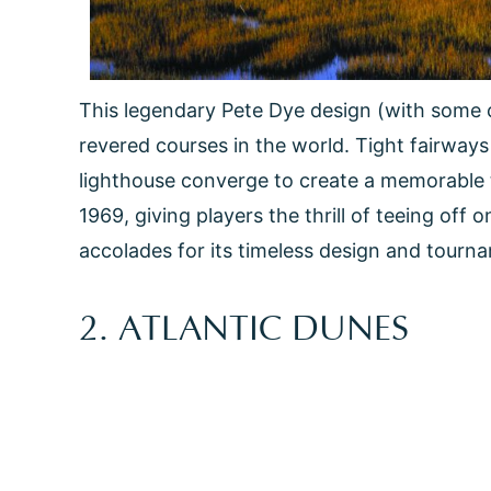
This legendary Pete Dye design (with some 
revered courses in the world. Tight fairways 
lighthouse converge to create a memorable t
1969, giving players the thrill of teeing off
accolades for its timeless design and tourn
2. ATLANTIC DUNES