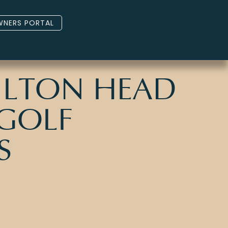
NERS PORTAL
HILTON HEAD
 GOLF
S