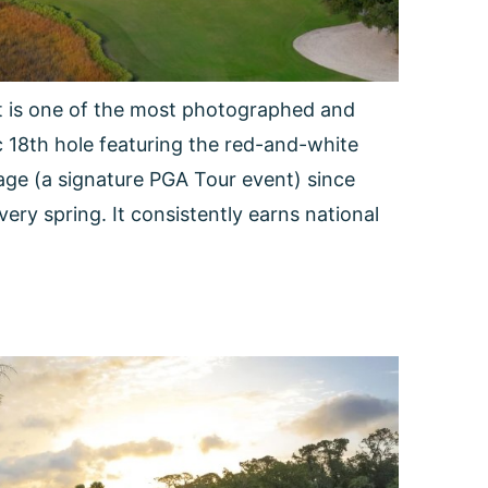
rt is one of the most photographed and
ic 18th hole featuring the red-and-white
age (a signature PGA Tour event) since
very spring. It consistently earns national