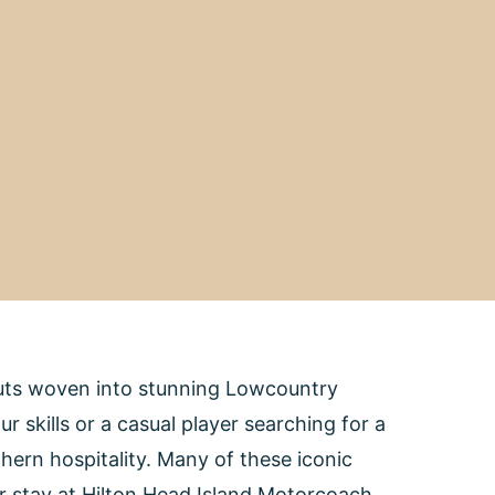
outs woven into stunning Lowcountry
 skills or a casual player searching for a
hern hospitality. Many of these iconic
our stay at Hilton Head Island Motorcoach