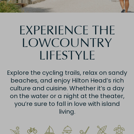
EXPERIENCE THE
LOWCOUNTRY
LIFESTYLE
Explore the cycling trails, relax on sandy
beaches, and enjoy Hilton Head’s rich
culture and cuisine. Whether it’s a day
on the water or a night at the theater,
you’re sure to fall in love with island
living.