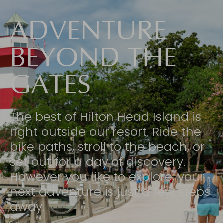
ADVENTURE
BEYOND THE
GATES
The best of Hilton Head Island is
right outside our resort. Ride the
bike paths, stroll to the beach, or
set out for a day of discovery.
However you like to explore, your
next adventure is just a few steps
away.