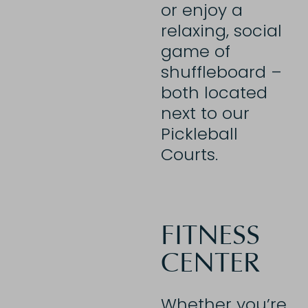
or enjoy a
relaxing, social
game of
shuffleboard –
both located
next to our
Pickleball
Courts.
FITNESS
CENTER
Whether you’re