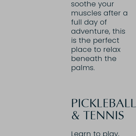
soothe your
muscles after a
full day of
adventure, this
is the perfect
place to relax
beneath the
palms.
PICKLEBAL
& TENNIS
Learn to play,