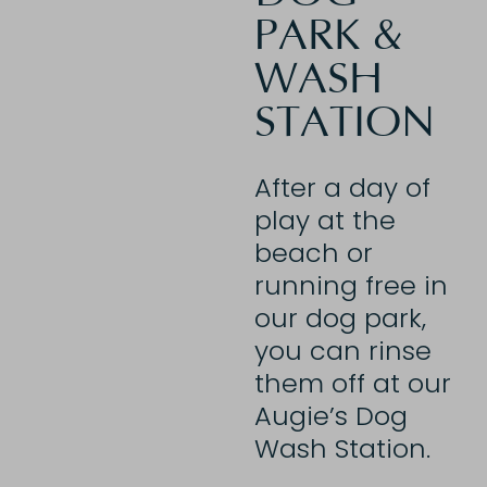
PARK &
WASH
STATION
After a day of
play at the
beach or
running free in
our dog park,
you can
rinse
them off at our
Augie’s Dog
Wash Station.