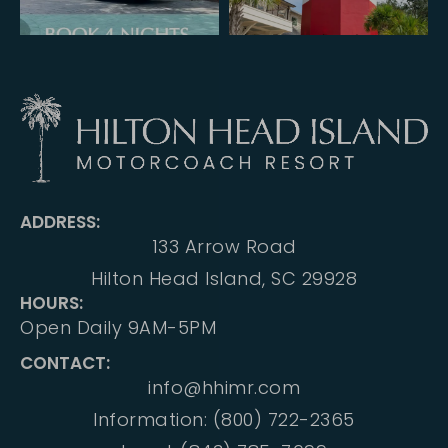
ADDRESS:
133 Arrow Road
Hilton Head Island, SC 29928
HOURS:
Open Daily 9AM-5PM
CONTACT:
info@hhimr.com
Information: (800) 722-2365