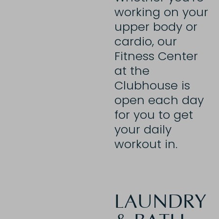
working on your
upper body or
cardio, our
Fitness Center
at the
Clubhouse is
open each day
for you to get
your daily
workout in.
LAUNDRY