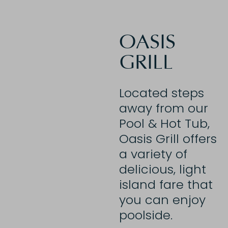
OASIS
GRILL
Located steps
away from our
Pool & Hot Tub,
Oasis Grill offers
a variety of
delicious, light
island fare that
you can enjoy
poolside.