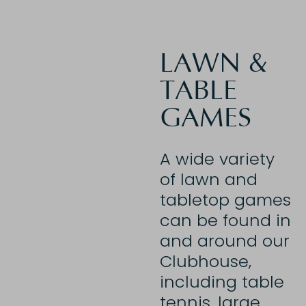
LAWN &
TABLE
GAMES
A wide variety
of lawn and
tabletop games
can be found in
and around our
Clubhouse,
including table
tennis, large