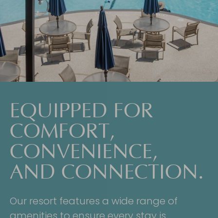
EQUIPPED FOR
COMFORT,
CONVENIENCE,
AND CONNECTION.
Our resort features a wide range of
amenities to ensure every stay is