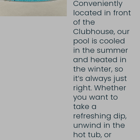
Conveniently
located in front
of the
Clubhouse, our
pool is cooled
in the summer
and heated in
the winter, so
it’s always just
right. Whether
you want to
take a
refreshing dip,
unwind in the
hot tub, or