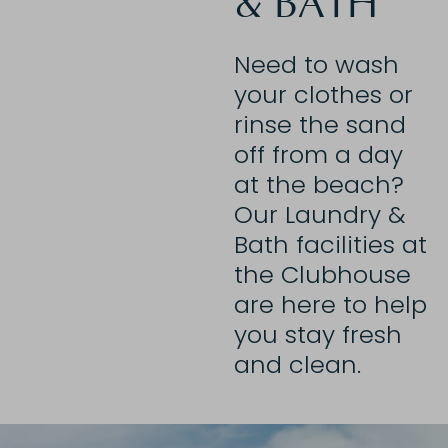
& BATH
Need to wash
your clothes or
rinse the sand
off from a day
at the beach?
Our Laundry &
Bath facilities at
the Clubhouse
are here to help
you stay fresh
and clean.