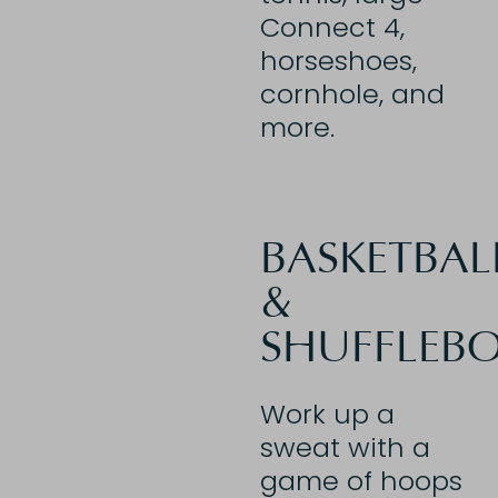
Connect 4,
horseshoes,
cornhole, and
more.
BASKETBAL
&
SHUFFLEB
Work up a
sweat with a
game of hoops