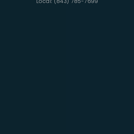
Local: (843) 785-7699