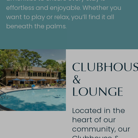
effortless and enjoyable. Whether you
want to play or relax, you’ll find it all
beneath the palms.
CLUBHOUS
&
LOUNGE
Located in the
heart of our
community, our