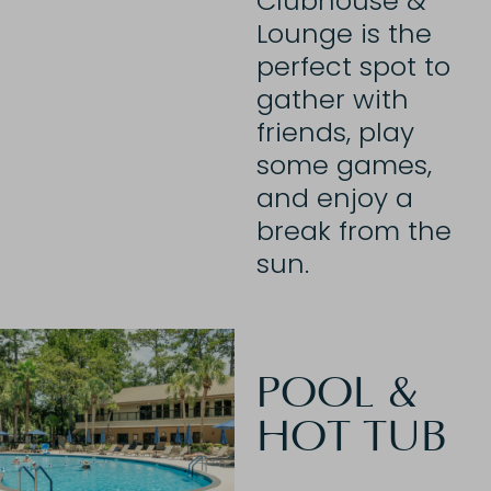
Clubhouse &
Lounge is the
perfect spot to
gather with
friends, play
some games,
and enjoy a
break from the
sun.
POOL &
HOT TUB