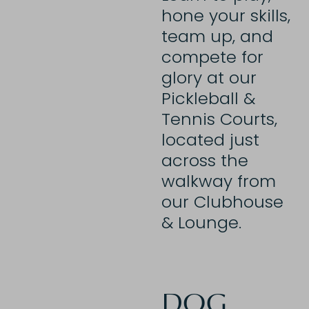
hone your skills,
team up, and
compete for
glory at our
Pickleball &
Tennis Courts,
located just
across the
walkway from
our Clubhouse
& Lounge.
DOG