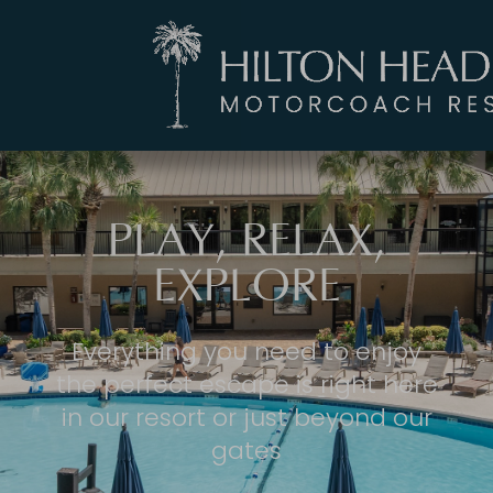
PLAY, RELAX,
EXPLORE
Everything you need to enjoy
the perfect escape is right here
in our resort or just beyond our
gates