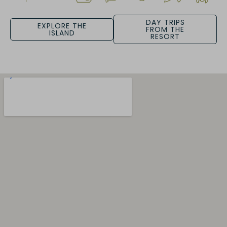
DAY TRIPS
EXPLORE THE
FROM THE
ISLAND
RESORT