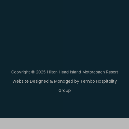
Copyright © 2025 Hilton Head Island Motorcoach Resort
Website Designed & Managed by Tembo Hospitality
Group