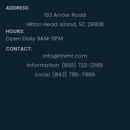
ADDRESS:
133 Arrow Road
Hilton Head Island, SC 29928
HOURS:
Open Daily 9AM-5PM
CONTACT:
info@hhimr.com
Information: (800) 722-2365
Local: (843) 785-7699