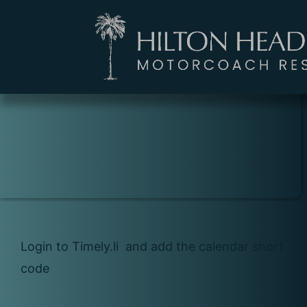
ISLAND EVENTS
CALENDAR
Login to Timely.li and add the calendar short
code