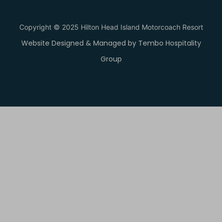
Copyright © 2025 Hilton Head Island Motorcoach Resort
Website Designed & Managed by Tembo Hospitality
Group