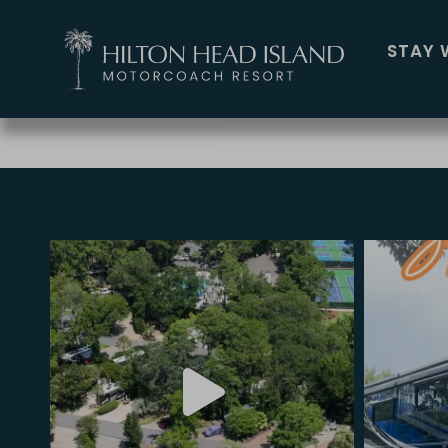
BIKE TRAIL MAP
STAY 