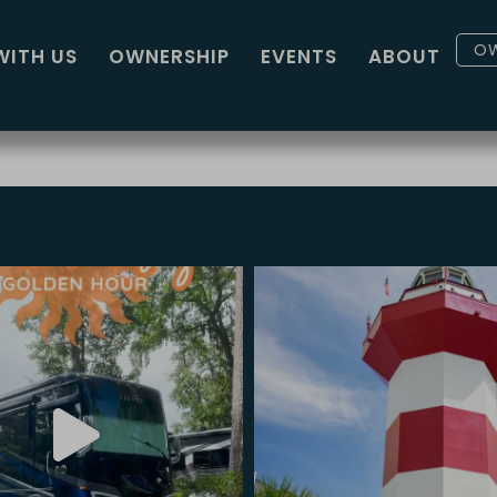
OW
WITH US
OWNERSHIP
EVENTS
ABOUT