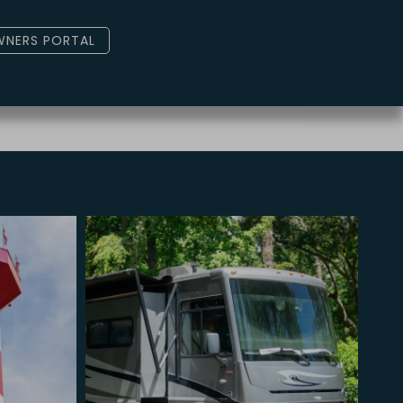
NERS PORTAL