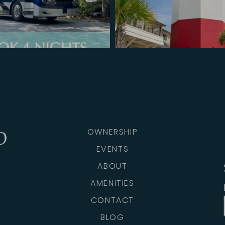
OWNERSHIP
EVENTS
ABOUT
AMENITIES
CONTACT
BLOG