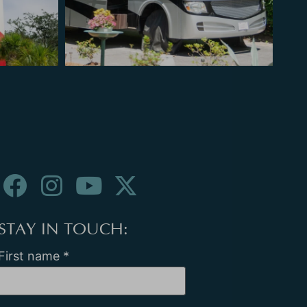
STAY IN TOUCH:
First name
*