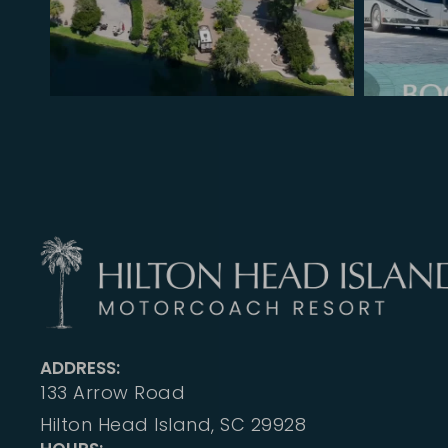
ADDRESS:
133 Arrow Road
Hilton Head Island, SC 29928