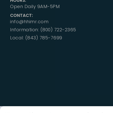
HOURS:
Open Daily 9AM-5PM
CONTACT:
info@hhimr.com
Information: (800) 722-2365
Local: (843) 785-7699