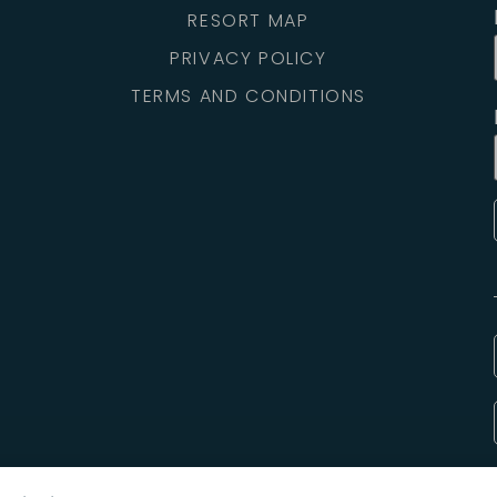
RESORT MAP
PRIVACY POLICY
TERMS AND CONDITIONS
Copyright © 2025 Hilton Head Island Motorcoach Resort