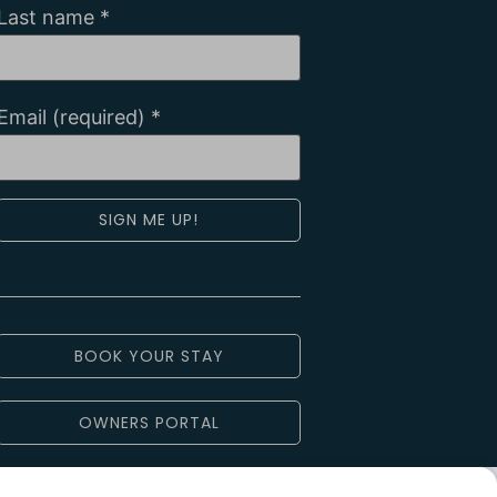
Last name
*
Email (required)
*
Constant
Contact
Use.
Please
leave
BOOK YOUR STAY
this field
blank.
OWNERS PORTAL